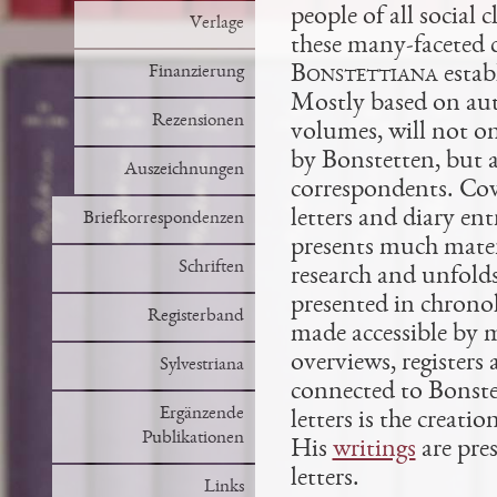
people of all social
Verlage
these many-faceted c
Bonstettiana
estab
Finanzierung
Mostly based on auto
Rezensionen
volumes, will not o
by Bonstetten, but 
Auszeichnungen
correspondents. Cove
letters and diary en
Briefkorrespondenzen
presents much mater
Schriften
research and unfolds
presented in chronol
Registerband
made accessible by m
overviews, registers
Sylvestriana
connected to Bonstet
Ergänzende
letters is the creat
Publikationen
His
writings
are pres
letters.
Links