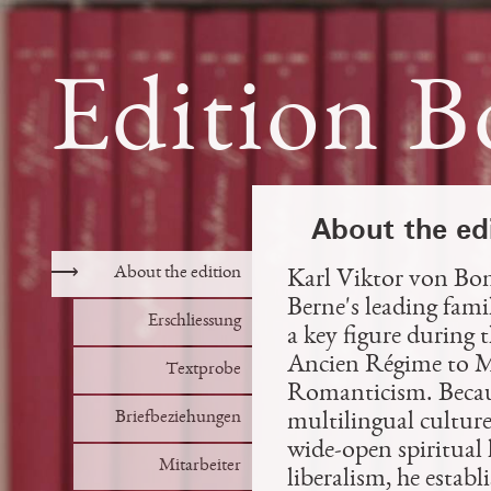
Edition B
About the ed
⟶
About the edition
Karl Viktor von Bon
Berne's leading famil
Erschliessung
a key figure during 
Ancien Régime to M
Textprobe
Romanticism. Because
Briefbeziehungen
multilingual culture
wide-open spiritual 
Mitarbeiter
liberalism, he establ